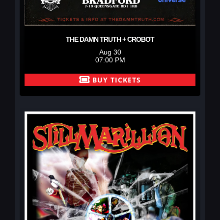
THE DAMN TRUTH + CROBOT
Aug 30
07:00 PM
BUY TICKETS