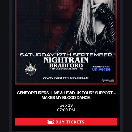
GENITORTURERS “LIVE & LEWD UK TOUR” SUPPORT –
MAKES MY BLOOD DANCE.
Sep 19
07:00 PM
BUY TICKETS