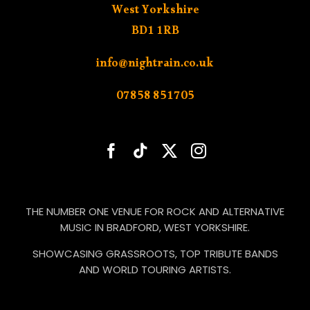
West Yorkshire
BD1 1RB
info@nightrain.co.uk
07858 851705
THE NUMBER ONE VENUE FOR ROCK AND ALTERNATIVE
MUSIC IN BRADFORD, WEST YORKSHIRE.
SHOWCASING GRASSROOTS, TOP TRIBUTE BANDS
AND WORLD TOURING ARTISTS.