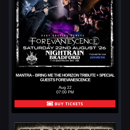
MANTRA – BRING ME THE HORIZON TRIBUTE + SPECIAL
GUESTS FOREVANESCENCE
Aug 22
07:00 PM
BUY TICKETS