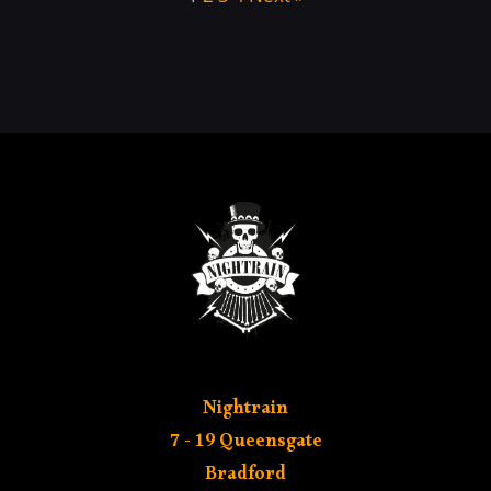
Nightrain
7 - 19 Queensgate
Bradford