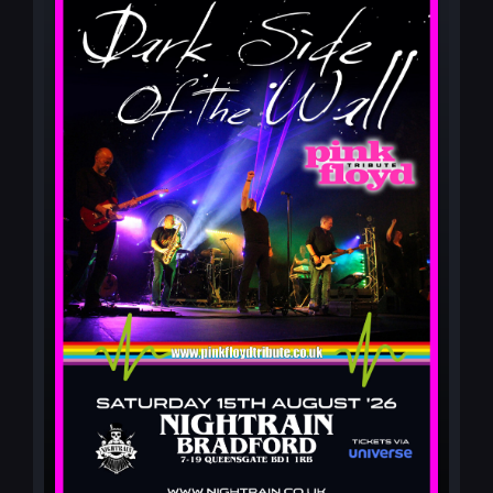
MY ACCOUNT