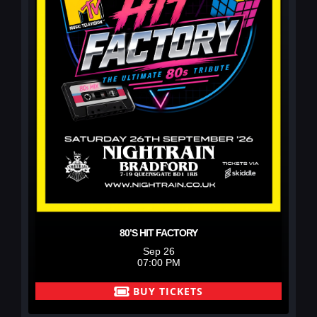
80’S HIT FACTORY
Sep 26
07:00 PM
BUY TICKETS