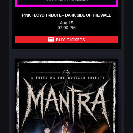
PINK FLOYD TRIBUTE – DARK SIDE OF THE WALL
Aug 15
07:00 PM
BUY TICKETS