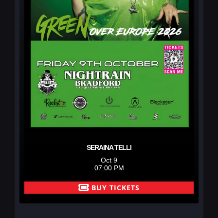
SERAINA TELLI
Oct 9
07:00 PM
BUY TICKETS