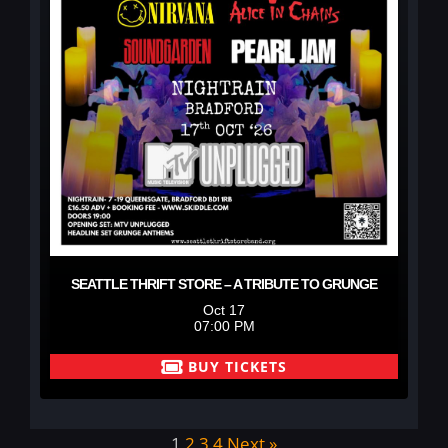
SEATTLE THRIFT STORE – A TRIBUTE TO GRUNGE
Oct 17
07:00 PM
BUY TICKETS
1
2
3
4
Next »