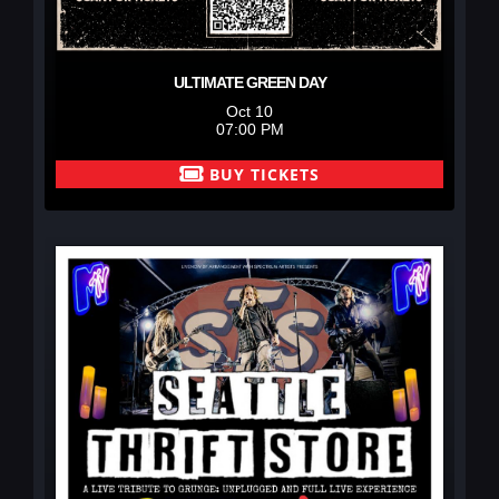
ULTIMATE GREEN DAY
Oct 10
07:00 PM
BUY TICKETS