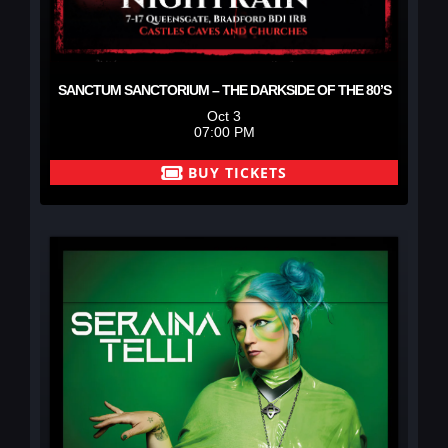
SANCTUM SANCTORIUM – THE DARKSIDE OF THE 80’S
Oct 3
07:00 PM
BUY TICKETS