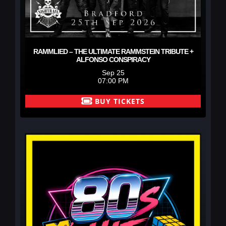
RAMMLIED – THE ULTIMATE RAMMSTEIN TRIBUTE +
ALFONSO CONSPIRACY
Sep 25
07:00 PM
BUY TICKETS