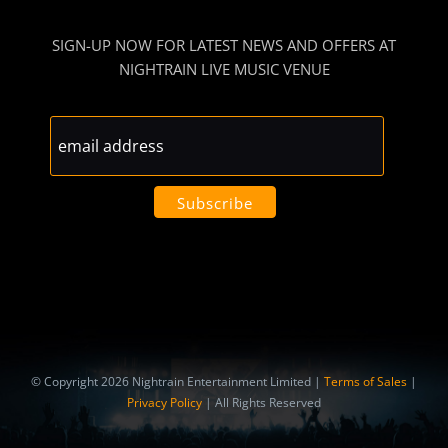
SIGN-UP NOW FOR LATEST NEWS AND OFFERS AT
NIGHTRAIN LIVE MUSIC VENUE
© Copyright 2026 Nightrain Entertainment Limited |
Terms of Sales
|
Privacy Policy
| All Rights Reserved