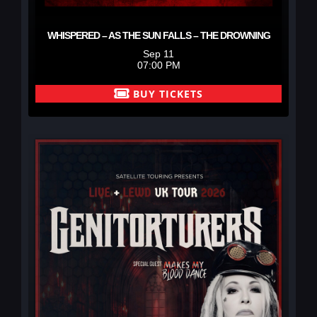
WHISPERED – AS THE SUN FALLS – THE DROWNING
Sep 11
07:00 PM
BUY TICKETS