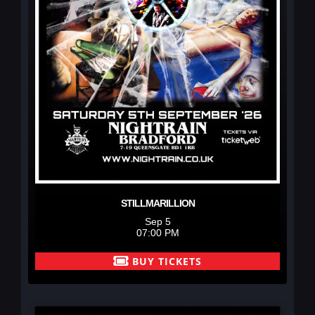
STILLMARILLION
Sep 5
07:00 PM
BUY TICKETS