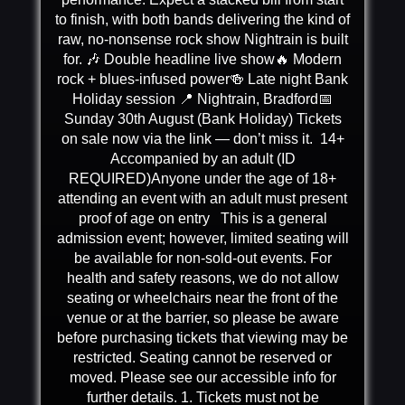
to finish, with both bands delivering the kind of
raw, no-nonsense rock show Nightrain is built
for. 🎶 Double headline live show🔥 Modern
rock + blues-infused power🍻 Late night Bank
Holiday session 📍 Nightrain, Bradford📅
Sunday 30th August (Bank Holiday) Tickets
on sale now via the link — don’t miss it. 14+
Accompanied by an adult (ID
REQUIRED)Anyone under the age of 18+
attending an event with an adult must present
proof of age on entry This is a general
admission event; however, limited seating will
be available for non-sold-out events. For
health and safety reasons, we do not allow
seating or wheelchairs near the front of the
venue or at the barrier, so please be aware
before purchasing tickets that viewing may be
restricted. Seating cannot be reserved or
moved. Please see our accessible info for
further details. 1. Tickets must not be