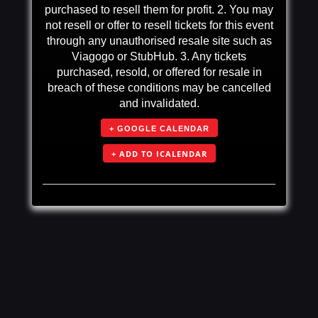
purchased to resell them for profit. 2. You may
not resell or offer to resell tickets for this event
through any unauthorised resale site such as
Viagogo or StubHub. 3. Any tickets
purchased, resold, or offered for resale in
breach of these conditions may be cancelled
and invalidated.
+ GOOGLE CALENDAR