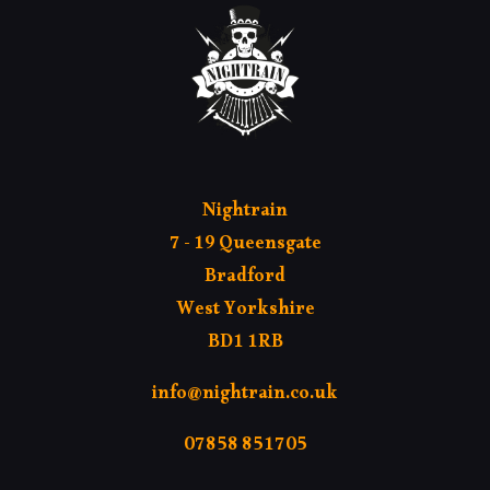
Nightrain
7 - 19 Queensgate
Bradford
West Yorkshire
BD1 1RB
info@nightrain.co.uk
07858 851705