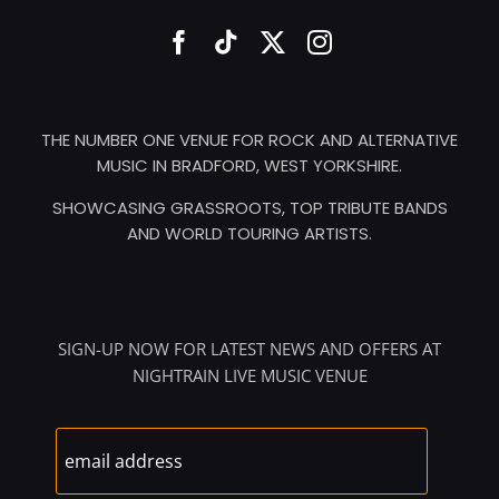
THE NUMBER ONE VENUE FOR ROCK AND ALTERNATIVE
MUSIC IN BRADFORD, WEST YORKSHIRE.
SHOWCASING GRASSROOTS, TOP TRIBUTE BANDS
AND WORLD TOURING ARTISTS.
SIGN-UP NOW FOR LATEST NEWS AND OFFERS AT
NIGHTRAIN LIVE MUSIC VENUE