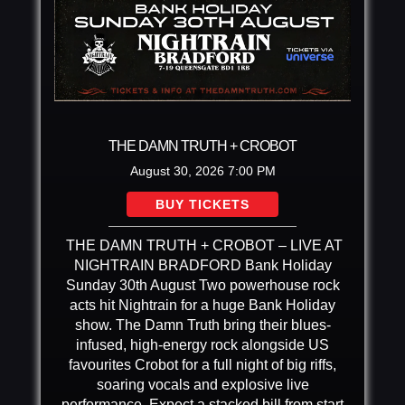
THE DAMN TRUTH + CROBOT
August 30, 2026
7:00 PM
BUY TICKETS
THE DAMN TRUTH + CROBOT – LIVE AT
NIGHTRAIN BRADFORD Bank Holiday
Sunday 30th August Two powerhouse rock
acts hit Nightrain for a huge Bank Holiday
show. The Damn Truth bring their blues-
infused, high-energy rock alongside US
favourites Crobot for a full night of big riffs,
soaring vocals and explosive live
performance. Expect a stacked bill from start