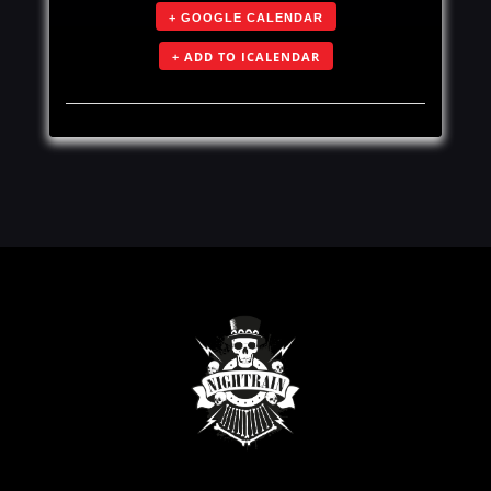
+ GOOGLE CALENDAR