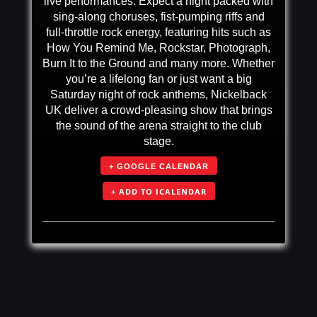
live performances. Expect a night packed with
sing-along choruses, fist-pumping riffs and
full-throttle rock energy, featuring hits such as
How You Remind Me, Rockstar, Photograph,
Burn It to the Ground and many more. Whether
you’re a lifelong fan or just want a big
Saturday night of rock anthems, Nickelback
UK deliver a crowd-pleasing show that brings
the sound of the arena straight to the club
stage.
+ GOOGLE CALENDAR