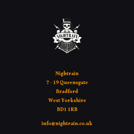
Nightrain
7 - 19 Queensgate
Bradford
West Yorkshire
BD1 1RB
info@nightrain.co.uk