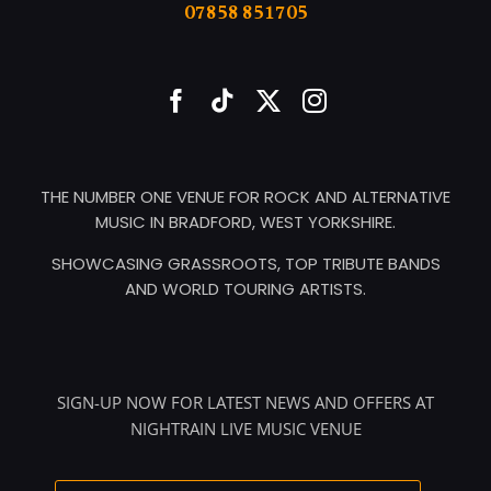
07858 851705
THE NUMBER ONE VENUE FOR ROCK AND ALTERNATIVE
MUSIC IN BRADFORD, WEST YORKSHIRE.
SHOWCASING GRASSROOTS, TOP TRIBUTE BANDS
AND WORLD TOURING ARTISTS.
SIGN-UP NOW FOR LATEST NEWS AND OFFERS AT
NIGHTRAIN LIVE MUSIC VENUE