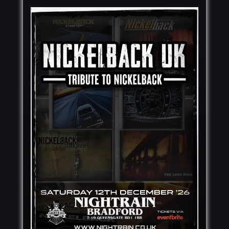
MY ACCOUNT