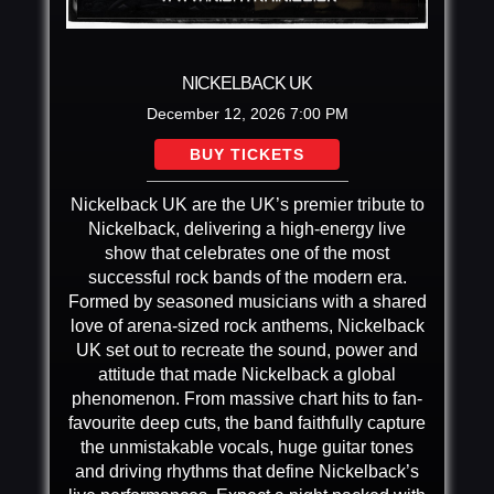
NICKELBACK UK
December 12, 2026
7:00 PM
BUY TICKETS
Nickelback UK are the UK’s premier tribute to
Nickelback, delivering a high-energy live
show that celebrates one of the most
successful rock bands of the modern era.
Formed by seasoned musicians with a shared
love of arena-sized rock anthems, Nickelback
UK set out to recreate the sound, power and
attitude that made Nickelback a global
phenomenon. From massive chart hits to fan-
favourite deep cuts, the band faithfully capture
the unmistakable vocals, huge guitar tones
and driving rhythms that define Nickelback’s