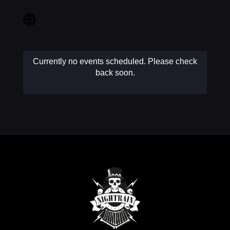
MY AC
Currently no events scheduled. Please check
back soon.