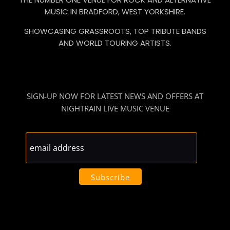
MUSIC IN BRADFORD, WEST YORKSHIRE.
SHOWCASING GRASSROOTS, TOP TRIBUTE BANDS
AND WORLD TOURING ARTISTS.
SIGN-UP NOW FOR LATEST NEWS AND OFFERS AT
NIGHTRAIN LIVE MUSIC VENUE