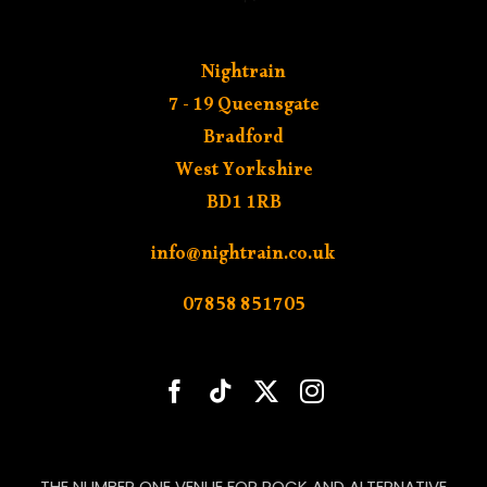
Nightrain
7 - 19 Queensgate
Bradford
West Yorkshire
BD1 1RB
info@nightrain.co.uk
07858 851705
THE NUMBER ONE VENUE FOR ROCK AND ALTERNATIVE