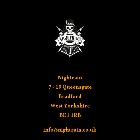
MY ACCOUNT
Nightrain
7 - 19 Queensgate
Bradford
West Yorkshire
BD1 1RB
info@nightrain.co.uk