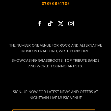
07858 851705
THE NUMBER ONE VENUE FOR ROCK AND ALTERNATIVE
MUSIC IN BRADFORD, WEST YORKSHIRE.
SHOWCASING GRASSROOTS, TOP TRIBUTE BANDS
AND WORLD TOURING ARTISTS.
SIGN-UP NOW FOR LATEST NEWS AND OFFERS AT
NIGHTRAIN LIVE MUSIC VENUE