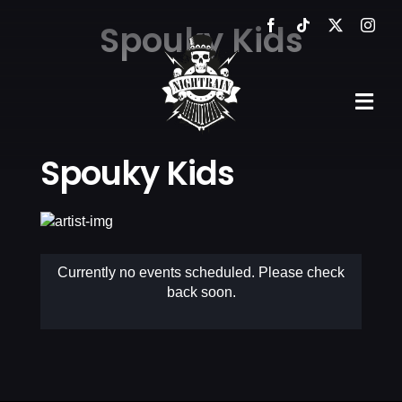
Skip
Spouky Kids
to
content
Tog
Navi
Spouky Kids
HOME
THE VENUE
EVENTS
Currently no events scheduled. Please check
back soon.
GALLERY
NEWS
CONTACT