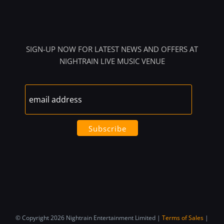
SIGN-UP NOW FOR LATEST NEWS AND OFFERS AT
NIGHTRAIN LIVE MUSIC VENUE
© Copyright 2026 Nightrain Entertainment Limited |
Terms of Sales
|