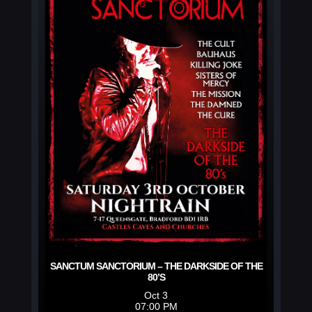
SANCTUM SANCTORIUM – THE DARKSIDE OF THE
80’S
Oct 3
07:00 PM