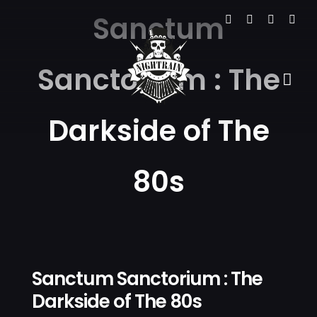
Skip
Sanctum
to
content
Sanctorium : The
Tog
Navi
Darkside of The
HOME
THE VE
80s
EVENTS
GALLER
NEWS
Sanctum Sanctorium : The
Darkside of The 80s
CONTA