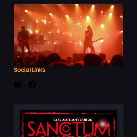
MY AC
Social Links