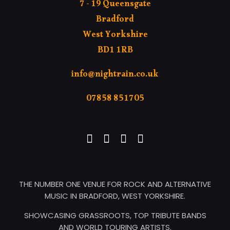
7 - 19 Queensgate
Bradford
West Yorkshire
BD1 1RB
info@nightrain.co.uk
07858 851705
THE NUMBER ONE VENUE FOR ROCK AND ALTERNATIVE
MUSIC IN BRADFORD, WEST YORKSHIRE.
SHOWCASING GRASSROOTS, TOP TRIBUTE BANDS
AND WORLD TOURING ARTISTS.