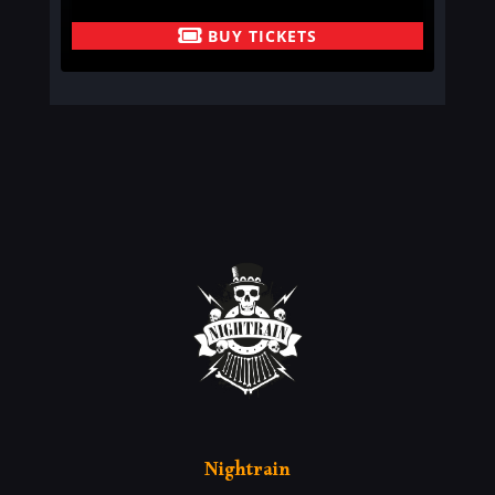
BUY TICKETS
Nightrain