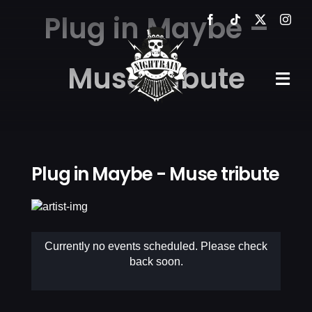
Skip
Plug in Maybe –
to
content
Muse tribute
Tog
Navi
HOME
THE VE
Plug in Maybe - Muse tribute
EVENTS
GALLER
Currently no events scheduled. Please check
back soon.
NEWS
CONTA