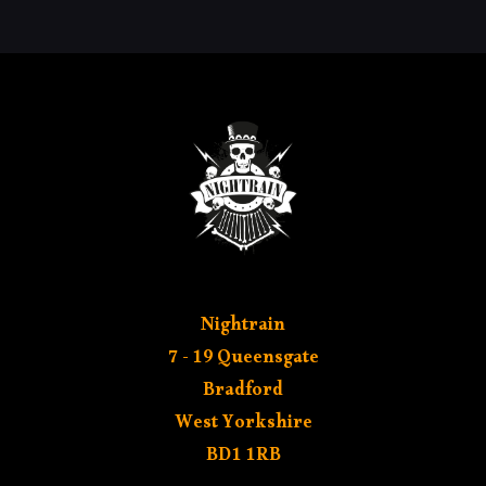
MY AC
Nightrain
7 - 19 Queensgate
Bradford
West Yorkshire
BD1 1RB