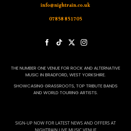
info@nightrain.co.uk
07858 851705
THE NUMBER ONE VENUE FOR ROCK AND ALTERNATIVE
MUSIC IN BRADFORD, WEST YORKSHIRE.
SHOWCASING GRASSROOTS, TOP TRIBUTE BANDS
AND WORLD TOURING ARTISTS.
SIGN-UP NOW FOR LATEST NEWS AND OFFERS AT
NIGHTRAIN LIVE MUSIC VENUE