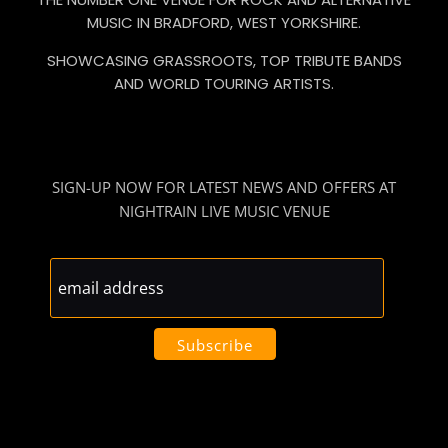
MUSIC IN BRADFORD, WEST YORKSHIRE.
SHOWCASING GRASSROOTS, TOP TRIBUTE BANDS
AND WORLD TOURING ARTISTS.
SIGN-UP NOW FOR LATEST NEWS AND OFFERS AT
NIGHTRAIN LIVE MUSIC VENUE