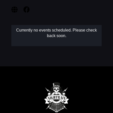
MY AC
Currently no events scheduled. Please check
back soon.