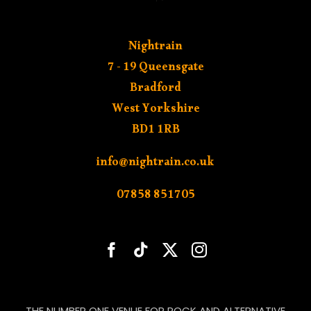
Nightrain
7 - 19 Queensgate
Bradford
West Yorkshire
BD1 1RB
info@nightrain.co.uk
07858 851705
THE NUMBER ONE VENUE FOR ROCK AND ALTERNATIVE