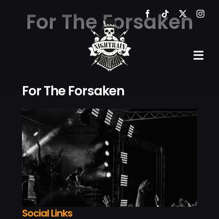
Skip
For The Forsaken
to
content
Tog
Navi
For The Forsaken
HOME
THE VE
EVENTS
GALLER
NEWS
Social Links
CONTA