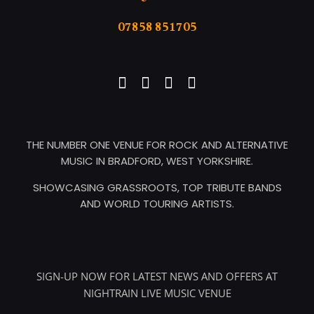
07858 851705
THE NUMBER ONE VENUE FOR ROCK AND ALTERNATIVE
MUSIC IN BRADFORD, WEST YORKSHIRE.
SHOWCASING GRASSROOTS, TOP TRIBUTE BANDS
AND WORLD TOURING ARTISTS.
SIGN-UP NOW FOR LATEST NEWS AND OFFERS AT
NIGHTRAIN LIVE MUSIC VENUE