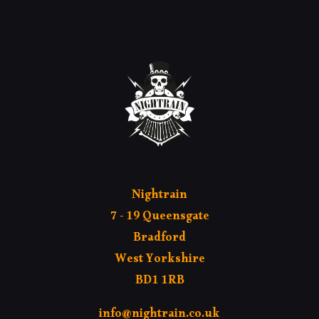
MY AC
Nightrain
7 - 19 Queensgate
Bradford
West Yorkshire
BD1 1RB
info@nightrain.co.uk